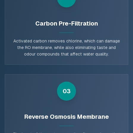
Carbon Pre-Filtration
Activated carbon removes chlorine, which can damage
the RO membrane, while also eliminating taste and
odour compounds that affect water quality.
03
Reverse Osmosis Membrane