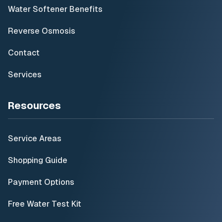
Water Softener Benefits
Reverse Osmosis
Contact
Services
Resources
Service Areas
Shopping Guide
Payment Options
Free Water Test Kit