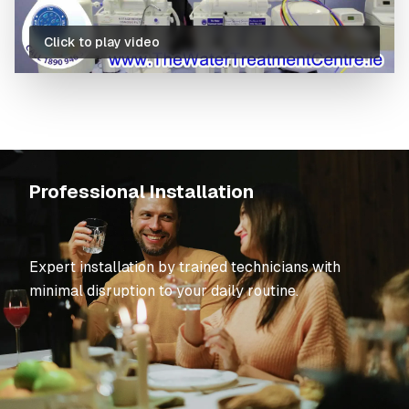
Click to play video
What's Included in Our Service
Professional Installation
Expert installation by trained technicians with
minimal disruption to your daily routine.