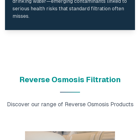
drinking water—emerging contaminants linked to
serious health risks that standard filtration often
misses.
Reverse Osmosis Filtration
Discover our range of Reverse Osmosis Products