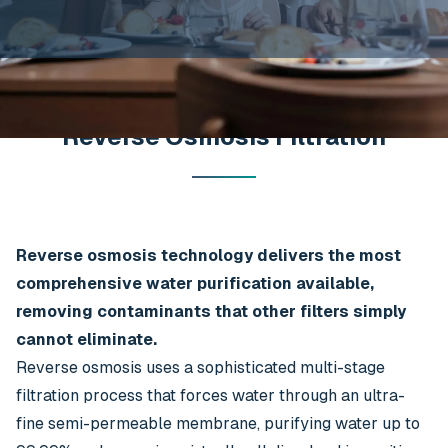
Reverse Osmosis Filtration
Reverse osmosis technology delivers the most
comprehensive water purification available,
removing contaminants that other filters simply
cannot eliminate.
Reverse osmosis uses a sophisticated multi-stage
filtration process that forces water through an ultra-
fine semi-permeable membrane, purifying water up to