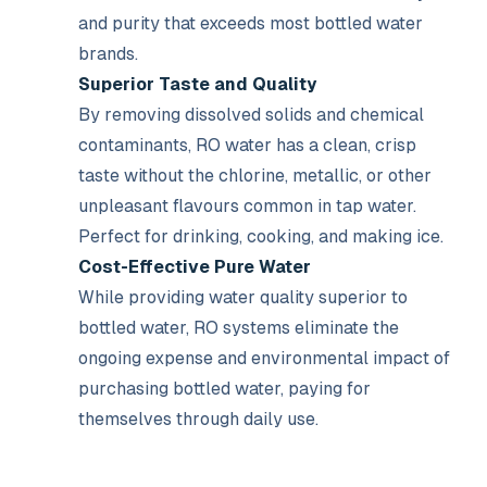
and purity that exceeds most bottled water
brands.
Superior Taste and Quality
By removing dissolved solids and chemical
contaminants, RO water has a clean, crisp
taste without the chlorine, metallic, or other
unpleasant flavours common in tap water.
Perfect for drinking, cooking, and making ice.
Cost-Effective Pure Water
While providing water quality superior to
bottled water, RO systems eliminate the
ongoing expense and environmental impact of
purchasing bottled water, paying for
themselves through daily use.