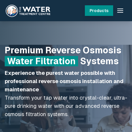
Products
Premium Reverse Osmosis
Water Filtration
Systems
Experience the purest water possible with
professional reverse osmosis installation and
maintenance
Transform your tap water into crystal-clear, ultra-
pure drinking water with our advanced reverse
osmosis filtration systems.