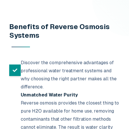
Benefits of Reverse Osmosis
Systems
Discover the comprehensive advantages of
professional water treatment systems and
why choosing the right partner makes all the
difference.
Unmatched Water Purity
Reverse osmosis provides the closest thing to
pure H2O available for home use, removing
contaminants that other filtration methods
cannot eliminate. The result is water clarity