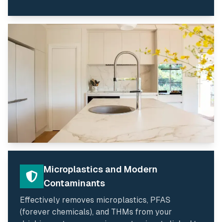
Microplastics and Modern
Contaminants
Effectively removes microplastics, PFAS
(forever chemicals), and THMs from your