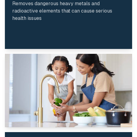
Removes dangerous heavy metals and
radioactive elements that can cause serious
health issues