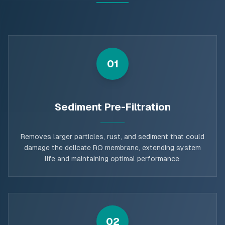
01
Sediment Pre-Filtration
Removes larger particles, rust, and sediment that could
damage the delicate RO membrane, extending system
life and maintaining optimal performance.
02