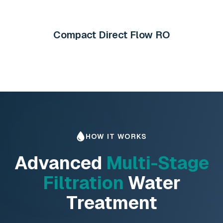
Compact Direct Flow RO
HOW IT WORKS
Advanced
Multi-Stage
Filtration
Water
Treatment