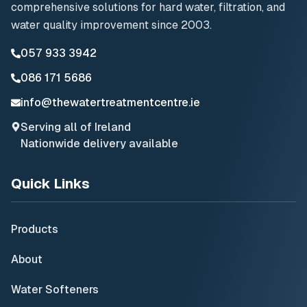
comprehensive solutions for hard water, filtration, and
water quality improvement since 2003.
057 933 3942
086 171 5686
info@thewatertreatmentcentre.ie
Serving all of Ireland
Nationwide delivery available
Quick Links
Products
About
Water Softeners