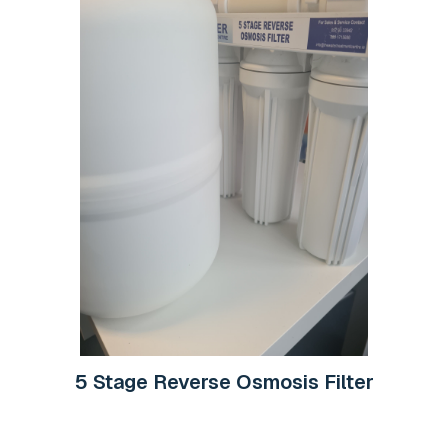
5 Stage Reverse Osmosis Filter