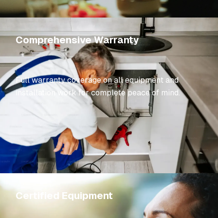
Comprehensive Warranty
Full warranty coverage on all equipment and
installation work for complete peace of mind.
Certified Equipment