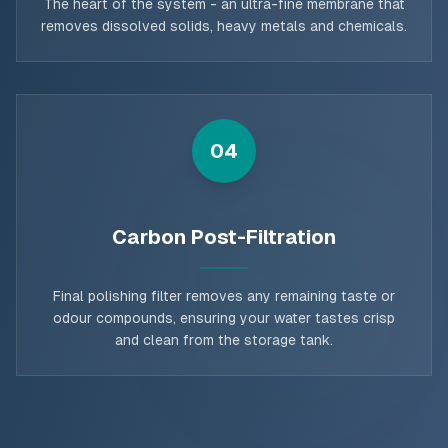
The heart of the system - an ultra-fine membrane that
removes dissolved solids, heavy metals and chemicals.
04
Carbon Post-Filtration
Final polishing filter removes any remaining taste or
odour compounds, ensuring your water tastes crisp
and clean from the storage tank.