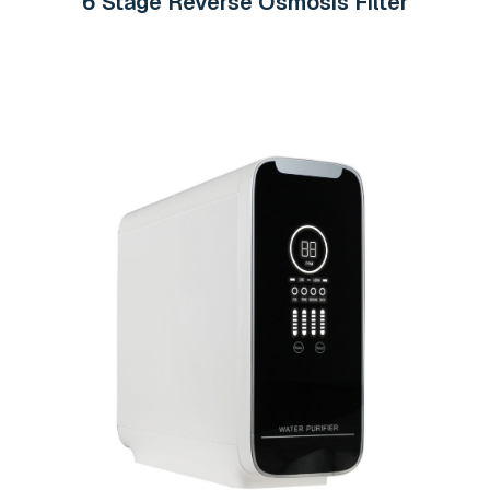
6 Stage Reverse Osmosis Filter