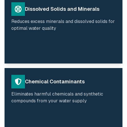
Dissolved Solids and Minerals
Reduces excess minerals and dissolved solids for
optimal water quality
Chemical Contaminants
Eliminates harmful chemicals and synthetic
compounds from your water supply