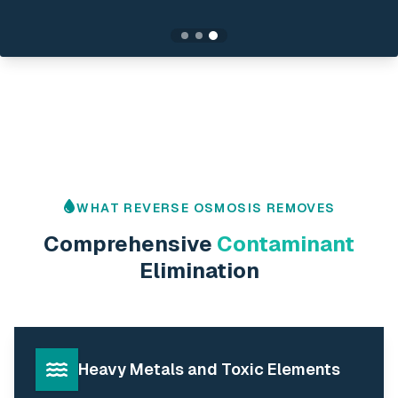
WHAT REVERSE OSMOSIS REMOVES
Comprehensive
Contaminant
Elimination
Heavy Metals and Toxic Elements