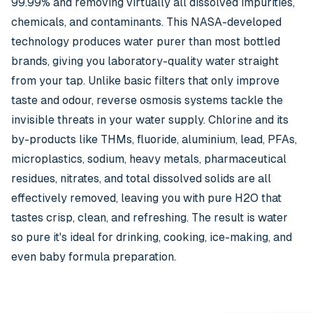
99.99% and removing virtually all dissolved impurities,
chemicals, and contaminants. This NASA-developed
technology produces water purer than most bottled
brands, giving you laboratory-quality water straight
from your tap. Unlike basic filters that only improve
taste and odour, reverse osmosis systems tackle the
invisible threats in your water supply. Chlorine and its
by-products like THMs, fluoride, aluminium, lead, PFAs,
microplastics, sodium, heavy metals, pharmaceutical
residues, nitrates, and total dissolved solids are all
effectively removed, leaving you with pure H2O that
tastes crisp, clean, and refreshing. The result is water
so pure it's ideal for drinking, cooking, ice-making, and
even baby formula preparation.