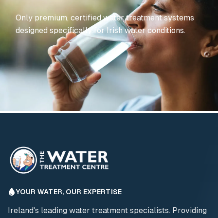
Only premium, certified water treatment systems
designed specifically for Irish water conditions.
YOUR WATER, OUR EXPERTISE
Ireland's leading water treatment specialists. Providing