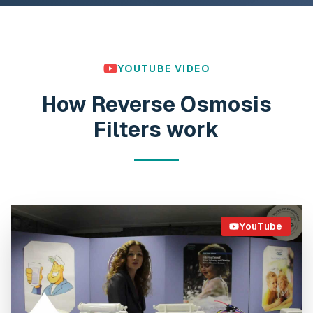
YOUTUBE VIDEO
How Reverse Osmosis
Filters work
YouTube