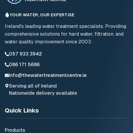
YOUR WATER, OUR EXPERTISE
Ireland's leading water treatment specialists. Providing
comprehensive solutions for hard water, filtration, and
water quality improvement since 2003.
057 933 3942
086 171 5686
info@thewatertreatmentcentre.ie
Serving all of Ireland
Nationwide delivery available
Quick Links
Products