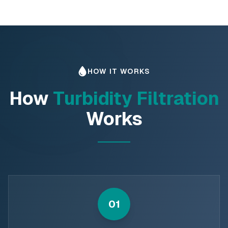
HOW IT WORKS
How
Turbidity Filtration
Works
01