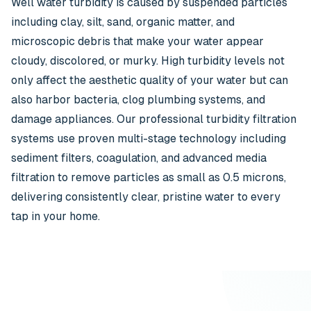
Well water turbidity is caused by suspended particles
including clay, silt, sand, organic matter, and
microscopic debris that make your water appear
cloudy, discolored, or murky. High turbidity levels not
only affect the aesthetic quality of your water but can
also harbor bacteria, clog plumbing systems, and
damage appliances. Our professional turbidity filtration
systems use proven multi-stage technology including
sediment filters, coagulation, and advanced media
filtration to remove particles as small as 0.5 microns,
delivering consistently clear, pristine water to every
tap in your home.