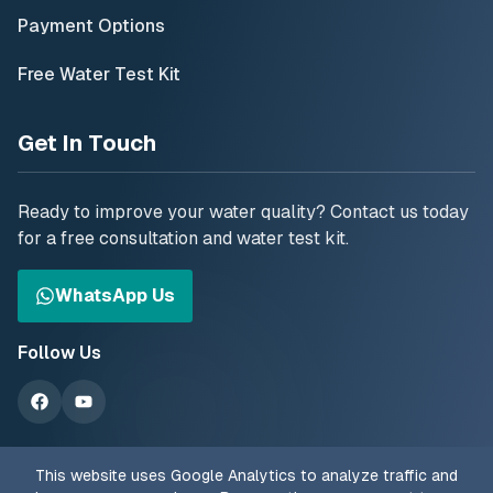
Payment Options
Free Water Test Kit
Get In Touch
Ready to improve your water quality? Contact us today
for a free consultation and water test kit.
WhatsApp Us
Follow Us
This website uses Google Analytics to analyze traffic and