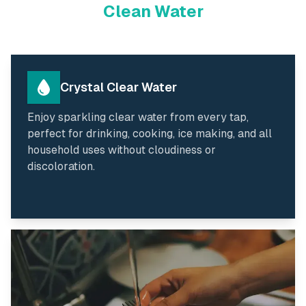
Clean Water
Crystal Clear Water
Enjoy sparkling clear water from every tap,
perfect for drinking, cooking, ice making, and all
household uses without cloudiness or
discoloration.