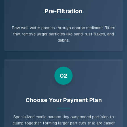
Pre-Filtration
Raw well water passes through coarse sediment filters
that remove larger particles like sand, rust flakes, and
debris.
02
Choose Your Payment Plan
Specialized media causes tiny suspended particles to
clump together, forming larger particles that are easier