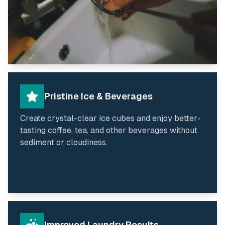
Pristine Ice & Beverages
Create crystal-clear ice cubes and enjoy better-
tasting coffee, tea, and other beverages without
sediment or cloudiness.
Improved Laundry Results