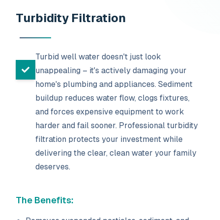
Turbidity Filtration
Turbid well water doesn't just look
unappealing – it's actively damaging your
home's plumbing and appliances. Sediment
buildup reduces water flow, clogs fixtures,
and forces expensive equipment to work
harder and fail sooner. Professional turbidity
filtration protects your investment while
delivering the clear, clean water your family
deserves.
The Benefits: