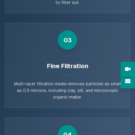
to filter out.
03
Fine Filtration
Multi-layer filtration media removes particles as small
as 0.5 microns, including clay, silt, and microscopic
organic matter.
04