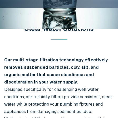
Clear Water Solutions
Our multi-stage filtration technology effectively
removes suspended particles, clay, silt, and
organic matter that cause cloudiness and
discoloration in your water supply.
Designed specifically for challenging well water
conditions, our turbidity filters provide consistent, clear
water while protecting your plumbing fixtures and
appliances from damaging sediment buildup.