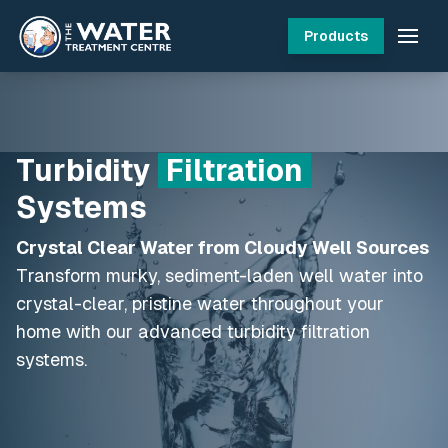
Products
Turbidity
Filtration
Systems
Crystal Clear Water from Cloudy Well Sources
Transform murky, sediment-laden well water into
crystal-clear, pristine water throughout your
home with our advanced turbidity filtration
systems.