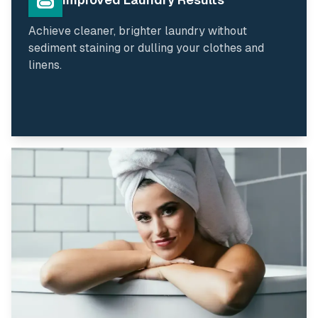
Achieve cleaner, brighter laundry without
sediment staining or dulling your clothes and
linens.