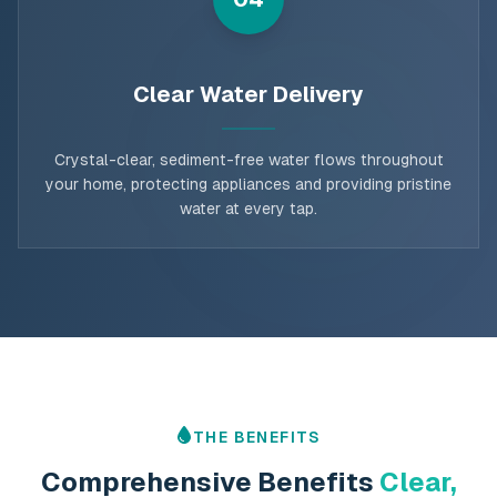
Clear Water Delivery
Crystal-clear, sediment-free water flows throughout
your home, protecting appliances and providing pristine
water at every tap.
THE BENEFITS
Comprehensive Benefits
Clear,