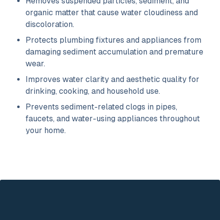
Removes suspended particles, sediment, and
organic matter that cause water cloudiness and
discoloration.
Protects plumbing fixtures and appliances from
damaging sediment accumulation and premature
wear.
Improves water clarity and aesthetic quality for
drinking, cooking, and household use.
Prevents sediment-related clogs in pipes,
faucets, and water-using appliances throughout
your home.