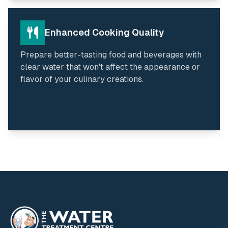
Enhanced Cooking Quality
Prepare better-tasting food and beverages with
clear water that won't affect the appearance or
flavor of your culinary creations.