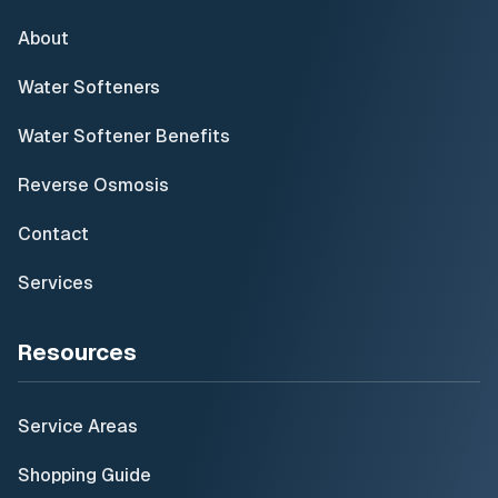
About
Water Softeners
Water Softener Benefits
Reverse Osmosis
Contact
Services
Resources
Service Areas
Shopping Guide