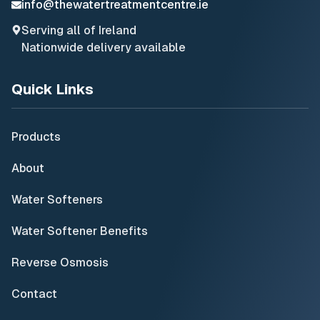
info@thewatertreatmentcentre.ie
Serving all of Ireland
Nationwide delivery available
Quick Links
Products
About
Water Softeners
Water Softener Benefits
Reverse Osmosis
Contact