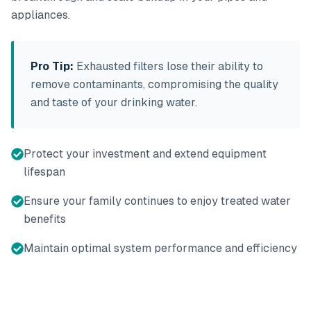
appliances.
Pro Tip:
Exhausted filters lose their ability to
remove contaminants, compromising the quality
and taste of your drinking water.
Protect your investment and extend equipment
lifespan
Ensure your family continues to enjoy treated water
benefits
Maintain optimal system performance and efficiency