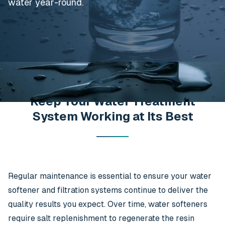
water year-round.
Keep Your Water Treatment
System Working at Its Best
Regular maintenance is essential to ensure your water
softener and filtration systems continue to deliver the
quality results you expect. Over time, water softeners
require salt replenishment to regenerate the resin