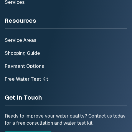
Services
Resources
Service Areas
Shopping Guide
Payment Options
Free Water Test Kit
Get In Touch
Ready to improve your water quality? Contact us today
for a free consultation and water test kit.