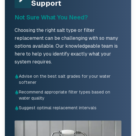
Support
Not Sure What You Need?
Choosing the right salt type or filter
replacement can be challenging with so many
options available. Our knowledgeable team is
here to help you identify exactly what your
system requires.
Advise on the best salt grades for your water
softener
Recommend appropriate filter types based on
water quality
Suggest optimal replacement intervals