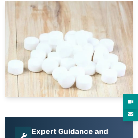
Expert Guidance and