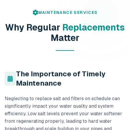
MAINTENANCE SERVICES
Why Regular
Replacements
Matter
The Importance of Timely
Maintenance
Neglecting to replace salt and filters on schedule can
significantly impact your water quality and system
efficiency. Low salt levels prevent your water softener
from regenerating properly, leading to hard water
breakthrough and scale buildup in your pipes and