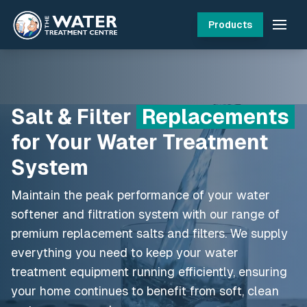
Products
Salt & Filter
Replacements
for Your Water Treatment
System
Maintain the peak performance of your water
softener and filtration system with our range of
premium replacement salts and filters. We supply
everything you need to keep your water
treatment equipment running efficiently, ensuring
your home continues to benefit from soft, clean