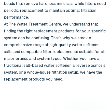
beads that remove hardness minerals, while filters need
periodic replacement to maintain optimal filtration
performance.
At The Water Treatment Centre, we understand that
finding the right replacement products for your specific
system can be confusing. That's why we stock a
comprehensive range of high-quality water softener
salts and compatible filter replacements suitable for all
major brands and system types. Whether you have a
traditional salt-based water softener, a reverse osmosis
system, or a whole-house filtration setup, we have the
replacement products you need.