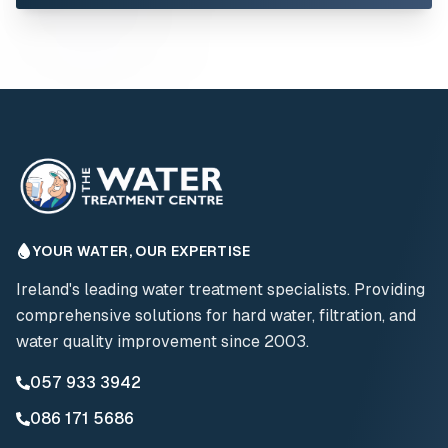
YOUR WATER, OUR EXPERTISE
Ireland's leading water treatment specialists. Providing
comprehensive solutions for hard water, filtration, and
water quality improvement since 2003.
057 933 3942
086 171 5686