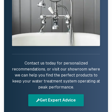
Contact us today for personalized
recommendations, or visit our showroom where
we can help you find the perfect products to
keep your water treatment system operating at
peak performance.
Get Expert Advice