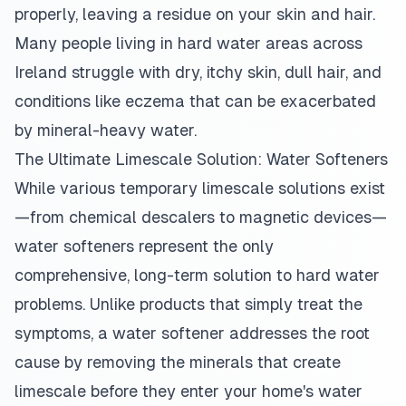
properly, leaving a residue on your skin and hair.
Many people living in hard water areas across
Ireland struggle with dry, itchy skin, dull hair, and
conditions like eczema that can be exacerbated
by mineral-heavy water.
The Ultimate Limescale Solution: Water Softeners
While various temporary limescale solutions exist
—from chemical descalers to magnetic devices—
water softeners represent the only
comprehensive, long-term solution to hard water
problems. Unlike products that simply treat the
symptoms, a water softener addresses the root
cause by removing the minerals that create
limescale before they enter your home's water