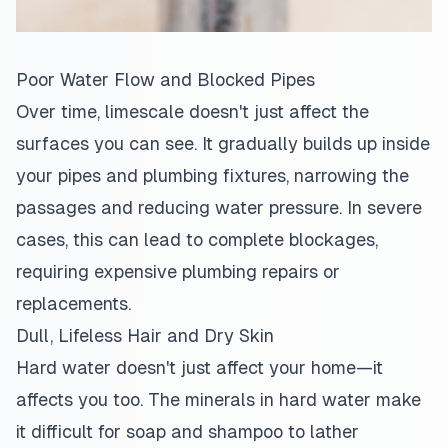
Poor Water Flow and Blocked Pipes
Over time, limescale doesn't just affect the
surfaces you can see. It gradually builds up inside
your pipes and plumbing fixtures, narrowing the
passages and reducing water pressure. In severe
cases, this can lead to complete blockages,
requiring expensive plumbing repairs or
replacements.
Dull, Lifeless Hair and Dry Skin
Hard water doesn't just affect your home—it
affects you too. The minerals in hard water make
it difficult for soap and shampoo to lather