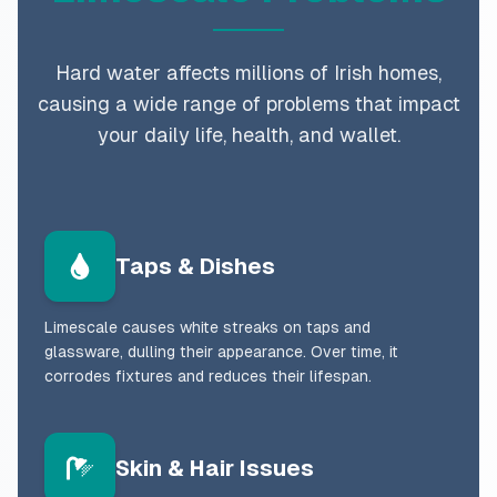
Hard water affects millions of Irish homes,
causing a wide range of problems that impact
your daily life, health, and wallet.
Taps & Dishes
Limescale causes white streaks on taps and
glassware, dulling their appearance. Over time, it
corrodes fixtures and reduces their lifespan.
Skin & Hair Issues