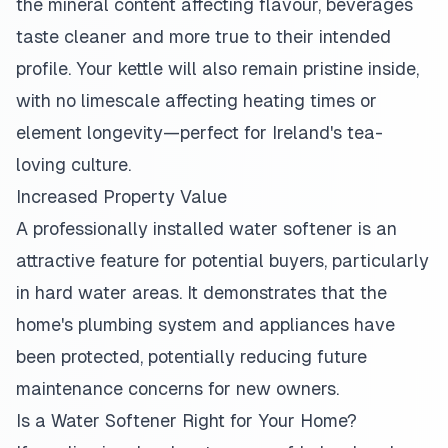
the mineral content affecting flavour, beverages
taste cleaner and more true to their intended
profile. Your kettle will also remain pristine inside,
with no limescale affecting heating times or
element longevity—perfect for Ireland's tea-
loving culture.
Increased Property Value
A professionally installed water softener is an
attractive feature for potential buyers, particularly
in hard water areas. It demonstrates that the
home's plumbing system and appliances have
been protected, potentially reducing future
maintenance concerns for new owners.
Is a Water Softener Right for Your Home?