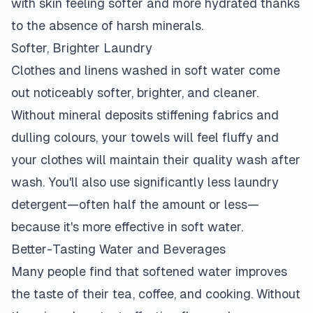
with skin feeling softer and more hydrated thanks
to the absence of harsh minerals.
Softer, Brighter Laundry
Clothes and linens washed in soft water come
out noticeably softer, brighter, and cleaner.
Without mineral deposits stiffening fabrics and
dulling colours, your towels will feel fluffy and
your clothes will maintain their quality wash after
wash. You'll also use significantly less laundry
detergent—often half the amount or less—
because it's more effective in soft water.
Better-Tasting Water and Beverages
Many people find that softened water improves
the taste of their tea, coffee, and cooking. Without