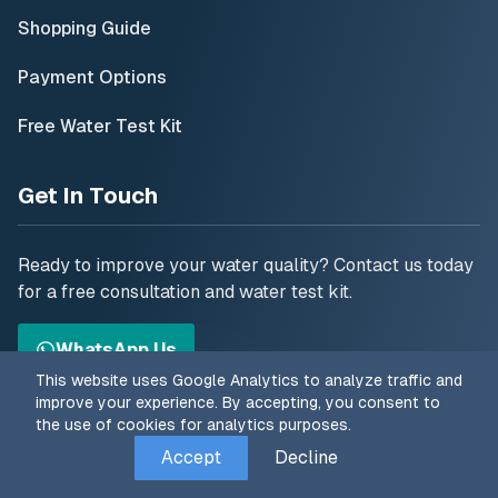
Shopping Guide
Payment Options
Free Water Test Kit
Get In Touch
Ready to improve your water quality? Contact us today
for a free consultation and water test kit.
WhatsApp Us
This website uses Google Analytics to analyze traffic and
improve your experience. By accepting, you consent to
Follow Us
the use of cookies for analytics purposes.
Accept
Decline