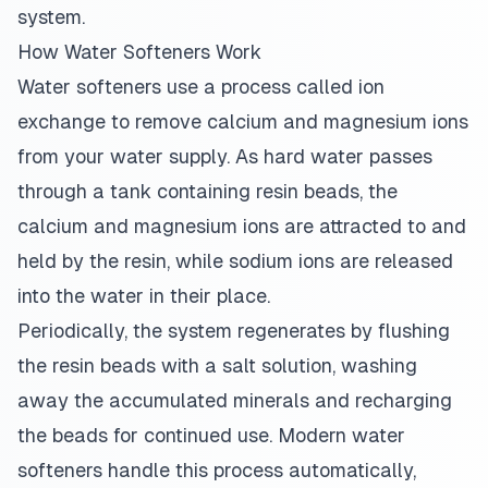
system.
How Water Softeners Work
Water softeners use a process called ion
exchange to remove calcium and magnesium ions
from your water supply. As hard water passes
through a tank containing resin beads, the
calcium and magnesium ions are attracted to and
held by the resin, while sodium ions are released
into the water in their place.
Periodically, the system regenerates by flushing
the resin beads with a salt solution, washing
away the accumulated minerals and recharging
the beads for continued use. Modern water
softeners handle this process automatically,