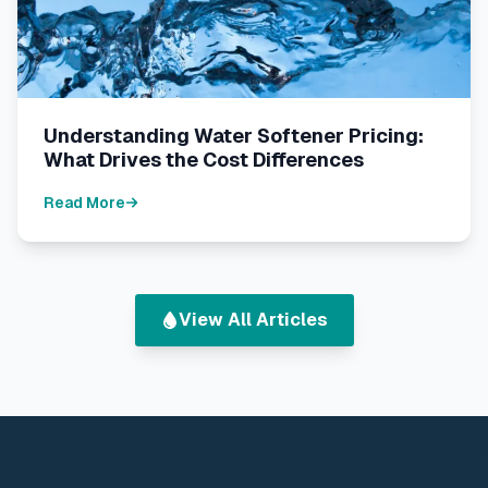
Understanding Water Softener Pricing:
What Drives the Cost Differences
Read More
View All Articles