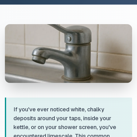
If you've ever noticed white, chalky
deposits around your taps, inside your
kettle, or on your shower screen, you've
encountered limescale. This common