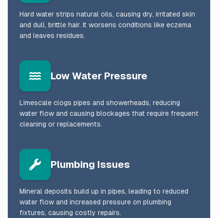
Hard water strips natural oils, causing dry, irritated skin
and dull, brittle hair. It worsens conditions like eczema
and leaves residues.
Low Water Pressure
Limescale clogs pipes and showerheads, reducing
water flow and causing blockages that require frequent
cleaning or replacements.
Plumbing Issues
Mineral deposits build up in pipes, leading to reduced
water flow and increased pressure on plumbing
fixtures, causing costly repairs.