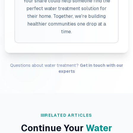
Your share could help someone find the
perfect water treatment solution for
their home. Together, we're building
healthier communities one drop at a
time.
Questions about water treatment?
Get in touch with our
experts
RELATED ARTICLES
Continue Your
Water