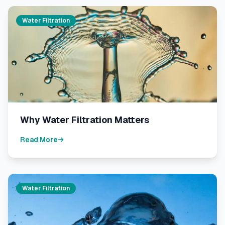
Water Filtration
Why Water Filtration Matters
Read More
Water Filtration