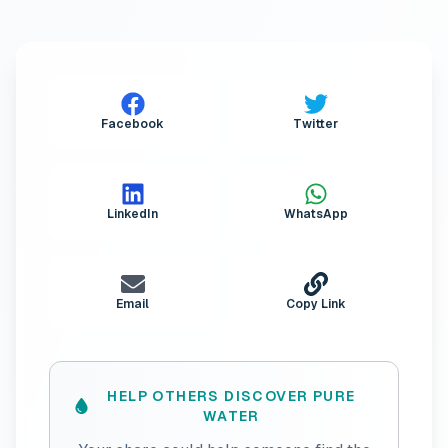
Facebook
Twitter
LinkedIn
WhatsApp
Email
Copy Link
HELP OTHERS DISCOVER PURE
WATER