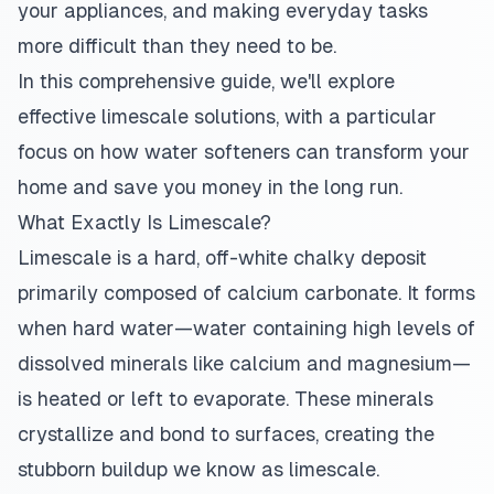
your appliances, and making everyday tasks
more difficult than they need to be.
In this comprehensive guide, we'll explore
effective limescale solutions, with a particular
focus on how water softeners can transform your
home and save you money in the long run.
What Exactly Is Limescale?
Limescale is a hard, off-white chalky deposit
primarily composed of calcium carbonate. It forms
when hard water—water containing high levels of
dissolved minerals like calcium and magnesium—
is heated or left to evaporate. These minerals
crystallize and bond to surfaces, creating the
stubborn buildup we know as limescale.