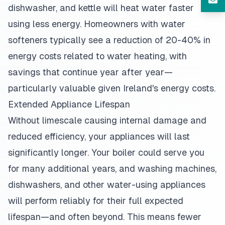
dishwasher, and kettle will heat water faster
using less energy. Homeowners with water
softeners typically see a reduction of 20-40% in
energy costs related to water heating, with
savings that continue year after year—
particularly valuable given Ireland's energy costs.
Extended Appliance Lifespan
Without limescale causing internal damage and
reduced efficiency, your appliances will last
significantly longer. Your boiler could serve you
for many additional years, and washing machines,
dishwashers, and other water-using appliances
will perform reliably for their full expected
lifespan—and often beyond. This means fewer