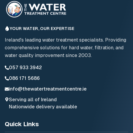
YOUR WATER, OUR EXPERTISE
Ireland's leading water treatment specialists. Providing
comprehensive solutions for hard water, filtration, and
water quality improvement since 2003.
057 933 3942
086 171 5686
info@thewatertreatmentcentre.ie
Serving all of Ireland
Nationwide delivery available
Quick Links