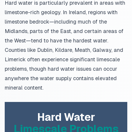
Hard water is particularly prevalent in areas with
limestone-rich geology. In Ireland, regions with
limestone bedrock—including much of the
Midlands, parts of the East, and certain areas of
the West—tend to have the hardest water.
Counties like Dublin, Kildare, Meath, Galway, and
Limerick often experience significant limescale
problems, though hard water issues can occur
anywhere the water supply contains elevated
mineral content.
Hard Water
Limescale Problems