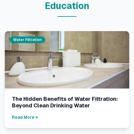
Education
Water Filtration
The Hidden Benefits of Water Filtration:
Beyond Clean Drinking Water
Read More