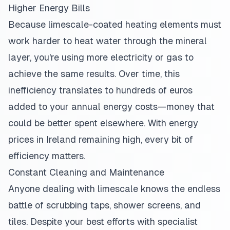
Higher Energy Bills
Because limescale-coated heating elements must
work harder to heat water through the mineral
layer, you're using more electricity or gas to
achieve the same results. Over time, this
inefficiency translates to hundreds of euros
added to your annual energy costs—money that
could be better spent elsewhere. With energy
prices in Ireland remaining high, every bit of
efficiency matters.
Constant Cleaning and Maintenance
Anyone dealing with limescale knows the endless
battle of scrubbing taps, shower screens, and
tiles. Despite your best efforts with specialist