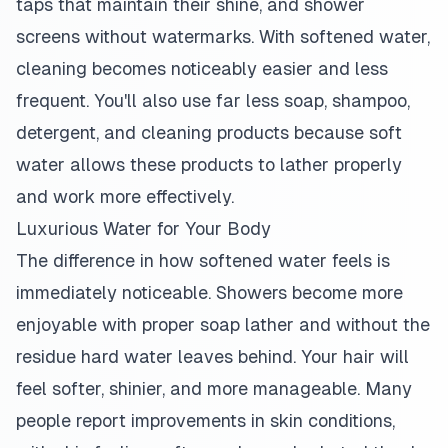
taps that maintain their shine, and shower
screens without watermarks. With softened water,
cleaning becomes noticeably easier and less
frequent. You'll also use far less soap, shampoo,
detergent, and cleaning products because soft
water allows these products to lather properly
and work more effectively.
Luxurious Water for Your Body
The difference in how softened water feels is
immediately noticeable. Showers become more
enjoyable with proper soap lather and without the
residue hard water leaves behind. Your hair will
feel softer, shinier, and more manageable. Many
people report improvements in skin conditions,