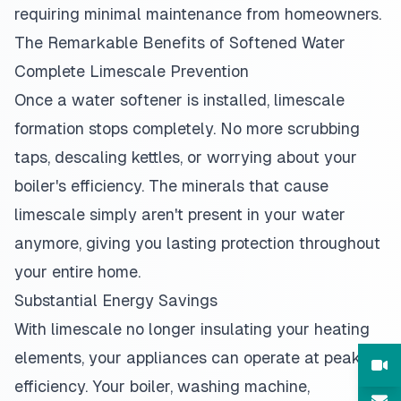
requiring minimal maintenance from homeowners.
The Remarkable Benefits of Softened Water
Complete Limescale Prevention
Once a water softener is installed, limescale
formation stops completely. No more scrubbing
taps, descaling kettles, or worrying about your
boiler's efficiency. The minerals that cause
limescale simply aren't present in your water
anymore, giving you lasting protection throughout
your entire home.
Substantial Energy Savings
With limescale no longer insulating your heating
elements, your appliances can operate at peak
efficiency. Your boiler, washing machine,