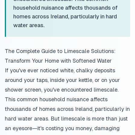
household nuisance affects thousands of
homes across Ireland, particularly in hard
water areas.
The Complete Guide to Limescale Solutions:
Transform Your Home with Softened Water
If you've ever noticed white, chalky deposits
around your taps, inside your kettle, or on your
shower screen, you've encountered limescale.
This common household nuisance affects
thousands of homes across Ireland, particularly in
hard water areas. But limescale is more than just
an eyesore—it's costing you money, damaging