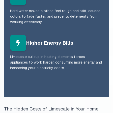
Hard water makes clothes feel rough and stiff, causes
colors to fade faster, and prevents detergents from
working effectively.
Higher Energy Bills
Limescale buildup in heating elements forces
appliances to work harder, consuming more energy and
increasing your electricity costs.
The Hidden Costs of Limescale in Your Home