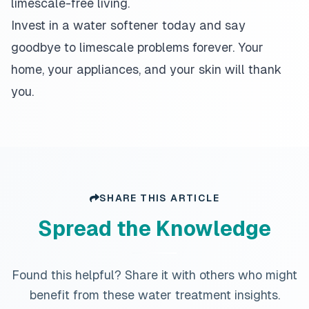
limescale-free living.
Invest in a water softener today and say
goodbye to limescale problems forever. Your
home, your appliances, and your skin will thank
you.
SHARE THIS ARTICLE
Spread the Knowledge
Found this helpful? Share it with others who might
benefit from these water treatment insights.