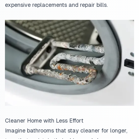
expensive replacements and repair bills.
Cleaner Home with Less Effort
Imagine bathrooms that stay cleaner for longer,