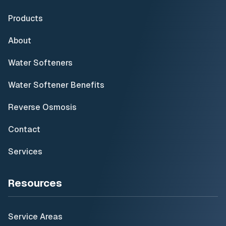
Products
About
Water Softeners
Water Softener Benefits
Reverse Osmosis
Contact
Services
Resources
Service Areas