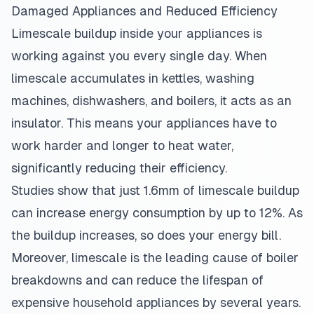
Damaged Appliances and Reduced Efficiency
Limescale buildup inside your appliances is
working against you every single day. When
limescale accumulates in kettles, washing
machines, dishwashers, and boilers, it acts as an
insulator. This means your appliances have to
work harder and longer to heat water,
significantly reducing their efficiency.
Studies show that just 1.6mm of limescale buildup
can increase energy consumption by up to 12%. As
the buildup increases, so does your energy bill.
Moreover, limescale is the leading cause of boiler
breakdowns and can reduce the lifespan of
expensive household appliances by several years.