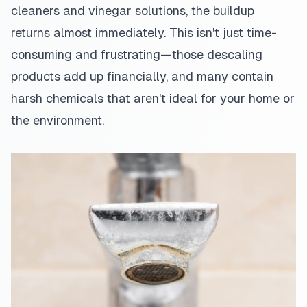
cleaners and vinegar solutions, the buildup
returns almost immediately. This isn't just time-
consuming and frustrating—those descaling
products add up financially, and many contain
harsh chemicals that aren't ideal for your home or
the environment.