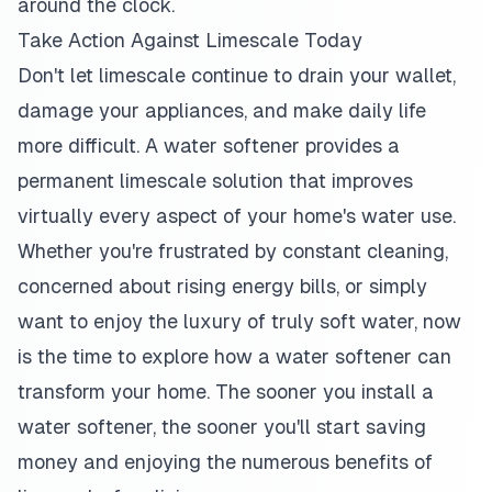
around the clock.
Take Action Against Limescale Today
Don't let limescale continue to drain your wallet,
damage your appliances, and make daily life
more difficult. A water softener provides a
permanent limescale solution that improves
virtually every aspect of your home's water use.
Whether you're frustrated by constant cleaning,
concerned about rising energy bills, or simply
want to enjoy the luxury of truly soft water, now
is the time to explore how a water softener can
transform your home. The sooner you install a
water softener, the sooner you'll start saving
money and enjoying the numerous benefits of