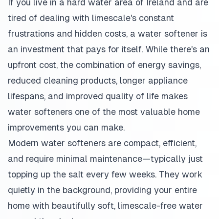
If you live in a hard water area of Ireland and are
tired of dealing with limescale's constant
frustrations and hidden costs, a water softener is
an investment that pays for itself. While there's an
upfront cost, the combination of energy savings,
reduced cleaning products, longer appliance
lifespans, and improved quality of life makes
water softeners one of the most valuable home
improvements you can make.
Modern water softeners are compact, efficient,
and require minimal maintenance—typically just
topping up the salt every few weeks. They work
quietly in the background, providing your entire
home with beautifully soft, limescale-free water