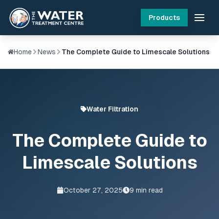
Products
Home
News
The Complete Guide to Limescale Solutions
Water Filtration
The Complete Guide to
Limescale Solutions
October 27, 2025
9
min read