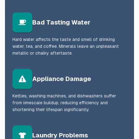
Bad Tasting Water
Hard water affects the taste and smell of drinking
water, tea, and coffee. Minerals leave an unpleasant
metallic or chalky aftertaste.
Appliance Damage
Kettles, washing machines, and dishwashers suffer
from limescale buildup, reducing efficiency and
shortening their lifespan significantly.
Laundry Problems